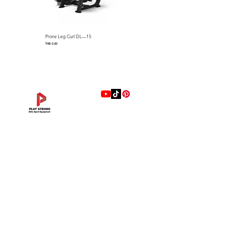
Prone Leg Curl DL—15
Pec Fly/Rear Deltoid DL—14
Price
Price
THB 0.00
THB 0.00
แบรนด์
Hip Adduction/Abduction DL—13
Triceps Extension DL—11
Leg Extension DL—09
Leg Press DL—07
Back Extension DL—05
Lat Pulldown DL—03
Biceps Curl DL—01
Assisted Chin Dip DL—12
Seated Row DL—10
Seated Leg Curl DL—08
Abdominal DL—06
Shoulder Press DL—04
Chest Press DL—02
Decline Chest Press
INTENZA FITNESS
Price
Price
Price
Price
Price
Price
Price
Price
Price
Price
Price
Price
Price
Price
THB 0.00
THB 0.00
THB 0.00
THB 0.00
THB 0.00
THB 0.00
THB 0.00
THB 0.00
THB 0.00
THB 0.00
THB 0.00
THB 0.00
THB 0.00
THB 0.00
RONFIC
Lexco
XMASTER
DRAX
UFC
DHZ