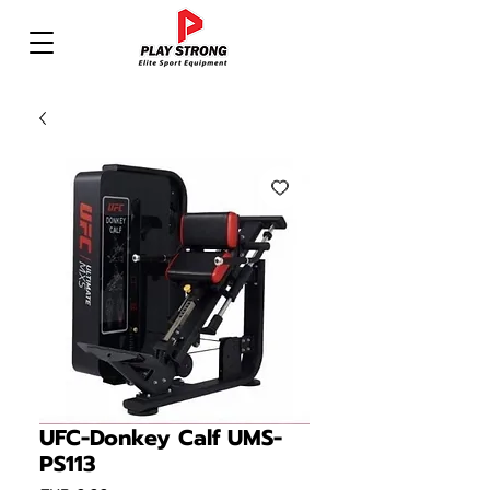
UFC-Donkey Calf UMS-
PS113