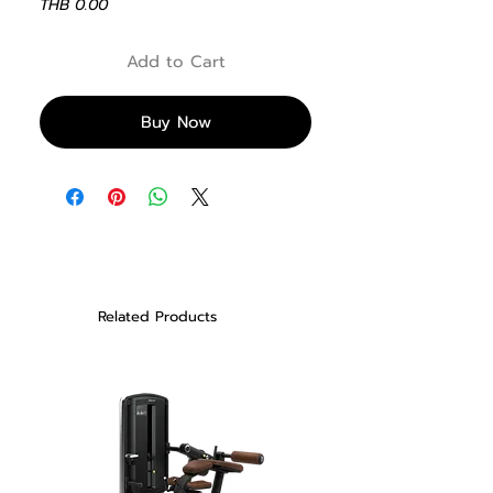
Price
THB 0.00
Add to Cart
Buy Now
Related Products