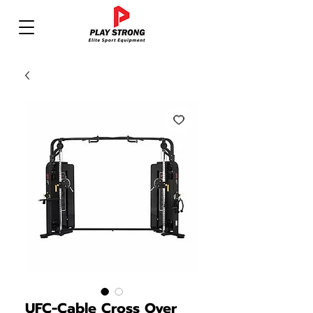
UFC-Cable Cross Over