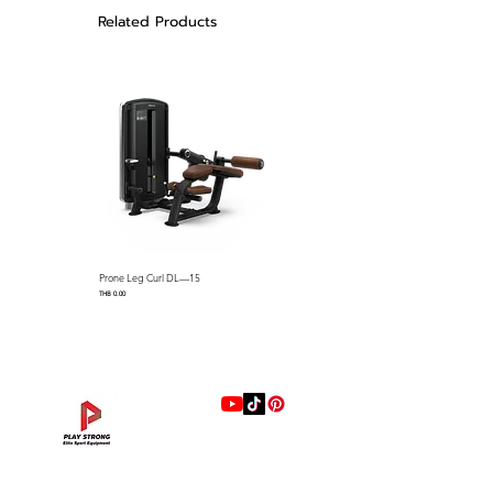
Related Products
DIMENSIONS
4222.6x1414.9x2316mm
WEIGHT STACK
110kgsx2
Prone Leg Curl DL—15
Pec Fly/Rear Deltoid DL—14
Price
Price
THB 0.00
THB 0.00
แบรนด์