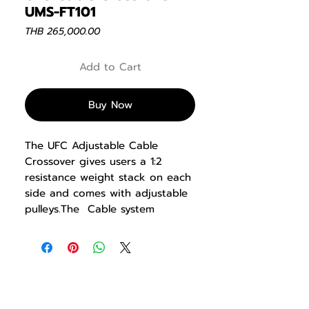
UMS-FT101
Price
THB 265,000.00
Add to Cart
Buy Now
The UFC Adjustable Cable
Crossover gives users a 1:2
resistance weight stack on each
side and comes with adjustable
pulleys.The Cable system
delivers user-defined paths of
motion that allow for a extensive
variety of strength training
exercise movements to builds
balance, stability, and power.