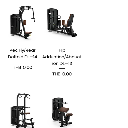
Pec Fly/Rear
Hip
Deltoid DL—14
Adduction/Abduct
ion DL—13
Price
THB 0.00
Price
THB 0.00
Pre-Order
Pre-Order