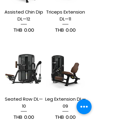
Assisted Chin Dip
Triceps Extension
DL—12
DL—11
Price
Price
THB 0.00
THB 0.00
Pre-Order
Pre-Order
Seated Row DL—
Leg Extension DL—
10
09
Price
Price
THB 0.00
THB 0.00
Pre-Order
Pre-Order