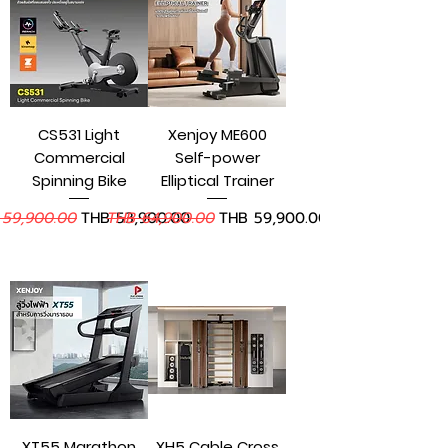
CS531 Light
Xenjoy ME600
Commercial
Self-power
Spinning Bike
Elliptical Trainer
lar Price
Sale Price
Regular Price
Sale Price
 59,900.00
THB 53,900.00
THB 64,900.00
THB 59,900.00
Add to Cart
Add to Cart
XT55 Marathon
XH5 Cable Cross