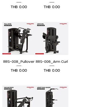
Price
Price
THB 0.00
THB 0.00
Pre-Order
Pre-Order
RRS-008_Pullover
RRS-006_Arm Curl
Price
Price
THB 0.00
THB 0.00
Pre-Order
Pre-Order