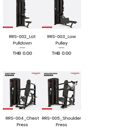
RRS-002_Lat
RRS-003_Low
Pulldown
Pulley
Price
Price
THB 0.00
THB 0.00
Pre-Order
Pre-Order
RRS-004_Chest
RRS-005_Shoulder
Press
Press