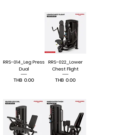
Pre-Order
Pre-Order
RRS-014_Leg Press
RRS-022_Lower
Dual
Chest Flight
Price
Price
THB 0.00
THB 0.00
Pre-Order
Pre-Order