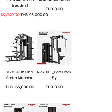
treadmill
Price
THB 0.00
lar Price
Sale Price
119,000.00
THB 95,000.00
Add to Cart
Add to Cart
M75-All In One
RRS-001_Pec Deck
Smith Machine
Fly
Price
Price
THB 165,000.00
THB 0.00
Add to Cart
Pre-Order