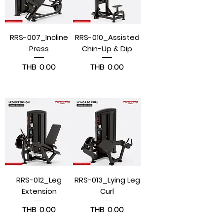
RRS-007_Incline
RRS-010_Assisted
Press
Chin-Up & Dip
Price
Price
THB 0.00
THB 0.00
Pre-Order
Pre-Order
RRS-012_Leg
RRS-013_Lying Leg
Extension
Curl
Price
Price
THB 0.00
THB 0.00