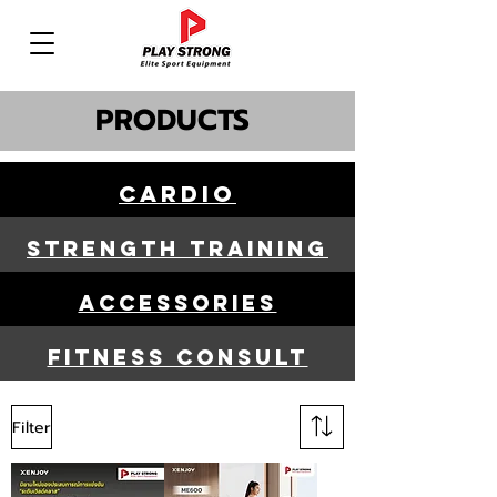
PRODUCTS
Cardio
STRENGTH TRAINING
ACCESSORIES
FITNESS CONSULT
Filter