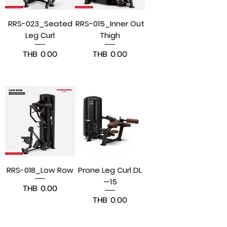
RRS-023_Seated
RRS-015_Inner Out
Leg Curl
Thigh
Price
Price
THB 0.00
THB 0.00
Pre-Order
Pre-Order
RRS-018_Low Row
Prone Leg Curl DL
—15
Price
THB 0.00
Price
THB 0.00
Pre-Order
Pre-Order