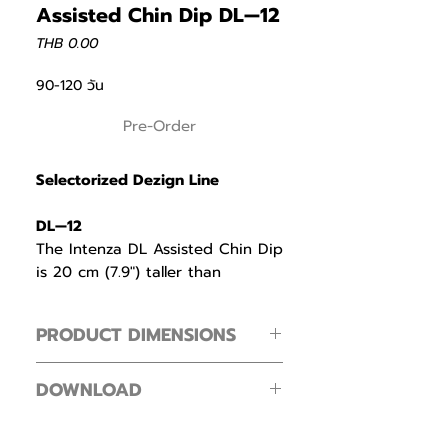
Assisted Chin Dip DL—12
Price
THB 0.00
90-120 วัน
Pre-Order
Selectorized Dezign Line
DL—12
The Intenza DL Assisted Chin Dip
is 20 cm (7.9″) taller than
conventional designs to ensure
even the tallest members can
PRODUCT DIMENSIONS
perform exercises with full range
of motion.
Footprint ( L × W × H )
DOWNLOAD
180 × 110 × 240 cm / 70.8 × 43.4 × 94.4
Multiple pull—up and dip handles
in
Intenza Dezign Line Zone Line
offer versatile grip options to