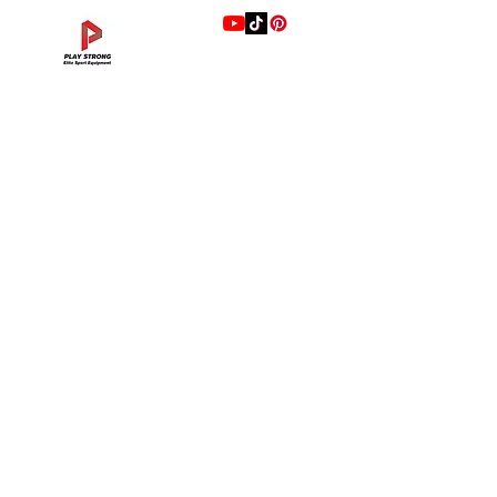
แบรนด์
Hip Adduction/Abduction DL—13
Triceps Extension DL—11
Leg Extension DL—09
Leg Press DL—07
Back Extension DL—05
Lat Pulldown DL—03
Biceps Curl DL—01
Assisted Chin Dip DL—12
Seated Row DL—10
Seated Leg Curl DL—08
Abdominal DL—06
Shoulder Press DL—04
Chest Press DL—02
Decline Chest Press
INTENZA FITNESS
Price
Price
Price
Price
Price
Price
Price
Price
Price
Price
Price
Price
Price
Price
THB 0.00
THB 0.00
THB 0.00
THB 0.00
THB 0.00
THB 0.00
THB 0.00
THB 0.00
THB 0.00
THB 0.00
THB 0.00
THB 0.00
THB 0.00
THB 0.00
RONFIC
Lexco
XMASTER
DRAX
UFC
DHZ
FREEMOTION
Fluid X
Merach
VALD
Hyperice
BLAZEPOD
RealleaderUSA
Xenjoy