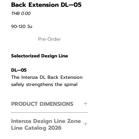
Back Extension DL—05
Price
THB 0.00
90-120 วัน
Pre-Order
Selectorized Dezign Line
DL—05
The Intenza DL Back Extension
safely strengthens the spinal
erectors by preventing excessive
spinal flexion through a
PRODUCT DIMENSIONS
supportive lumbar pad.
Footprint ( L × W × H )
The cam—driven bell shaped
Intenza Dezign Line Zone
119 × 132 × 151 cm / 46.8 × 51.9 × 59.4 in
Line Catalog 2026
resistance profile is heaviest at
30 degrees of hip flexion when
Product Weight