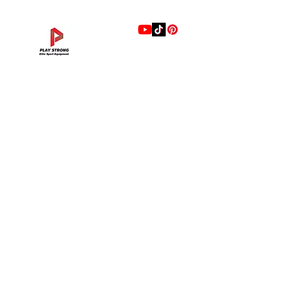
แบรนด์
Hip Adduction/Abduction DL—13
Triceps Extension DL—11
Leg Extension DL—09
Leg Press DL—07
Back Extension DL—05
Lat Pulldown DL—03
Biceps Curl DL—01
Assisted Chin Dip DL—12
Seated Row DL—10
Seated Leg Curl DL—08
Abdominal DL—06
Shoulder Press DL—04
Chest Press DL—02
Decline Chest Press
INTENZA FITNESS
Price
Price
Price
Price
Price
Price
Price
Price
Price
Price
Price
Price
Price
Price
THB 0.00
THB 0.00
THB 0.00
THB 0.00
THB 0.00
THB 0.00
THB 0.00
THB 0.00
THB 0.00
THB 0.00
THB 0.00
THB 0.00
THB 0.00
THB 0.00
RONFIC
Lexco
XMASTER
DRAX
UFC
DHZ
FREEMOTION
Fluid X
Merach
VALD
Hyperice
BLAZEPOD
RealleaderUSA