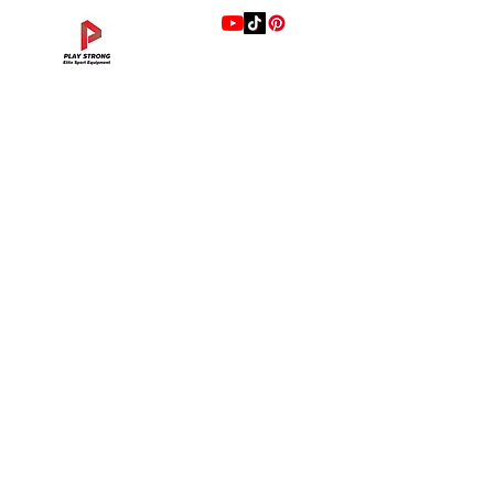
แบรนด์
Hip Adduction/Abduction DL—13
Triceps Extension DL—11
Leg Extension DL—09
Leg Press DL—07
Back Extension DL—05
Lat Pulldown DL—03
Biceps Curl DL—01
Assisted Chin Dip DL—12
Seated Row DL—10
Seated Leg Curl DL—08
Abdominal DL—06
Shoulder Press DL—04
Chest Press DL—02
Decline Chest Press
INTENZA FITNESS
Price
Price
Price
Price
Price
Price
Price
Price
Price
Price
Price
Price
Price
Price
THB 0.00
THB 0.00
THB 0.00
THB 0.00
THB 0.00
THB 0.00
THB 0.00
THB 0.00
THB 0.00
THB 0.00
THB 0.00
THB 0.00
THB 0.00
THB 0.00
RONFIC
Lexco
XMASTER
DRAX
UFC
DHZ
FREEMOTION
Fluid X
Merach
VALD
Hyperice
BLAZEPOD
RealleaderUSA
Xenjoy