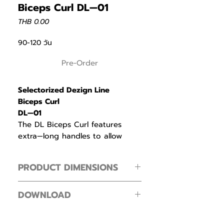
Biceps Curl DL—01
Price
THB 0.00
90-120 วัน
Pre-Order
Selectorized Dezign Line
Biceps Curl
DL—01
The DL Biceps Curl features
extra—long handles to allow
exercisers to find a comfortable
grip width that matches their
PRODUCT DIMENSIONS
unique arm mechanics, reducing
wrist and elbow strain.
PRODUCT DIMENSIONS
DOWNLOAD
Footprint ( L × W × H )
Cam with a bell—shaped
144 × 107 × 151 cm / 56.7 × 42.1 × 59.4 in
Intenza Dezign Line Zone Line
resistance profile matches the