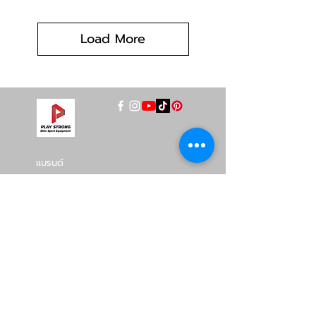
Load More
แบรนด์
INTENZA FITNESS
RONFIC
Lexco
XMASTER
DRAX
UFC
DHZ
FREEMOTION