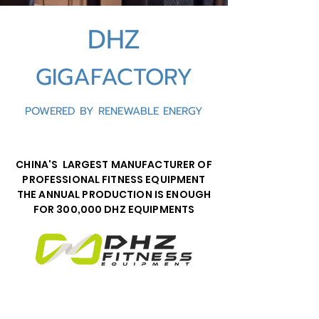
DHZ
GIGAFACTORY
POWERED BY RENEWABLE ENERGY
CHINA'S LARGEST MANUFACTURER OF
PROFESSIONAL FITNESS EQUIPMENT
THE ANNUAL PRODUCTION IS ENOUGH
FOR 300,000 DHZ EQUIPMENTS