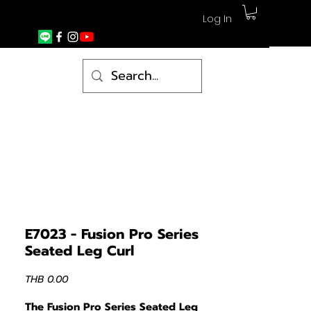
Log In
E7023 - Fusion Pro Series
Seated Leg Curl
Price
THB 0.00
The Fusion Pro Series Seated Leg