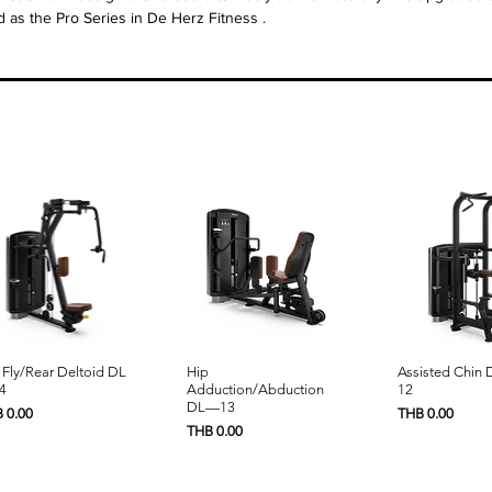
d as the Pro Series in
De Herz Fitness
.
Quick View
Quick View
Quick 
 Fly/Rear Deltoid DL
Hip
Assisted Chin
4
Adduction/Abduction
12
DL—13
e
Price
 0.00
THB 0.00
Price
THB 0.00