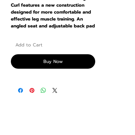
Curl features a new construction
designed for more comfortable and
effective leg muscle training. An
angled seat and adjustable back pad
allow users to align their knees with
the pivot point. even better to
Add to Cart
promote full contraction of the
Achilles tendon
Buy Now