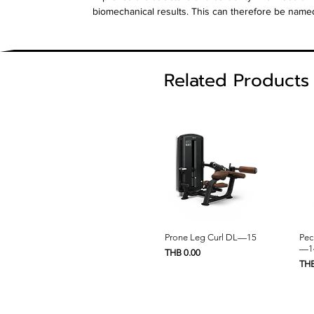
biomechanical results. This can therefore be name
Related Products
Quick View
Prone Leg Curl DL—15
Pec
—1
Price
THB 0.00
Pric
THB