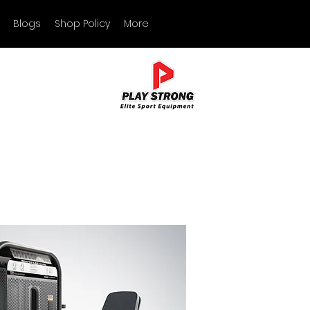
Blogs
Shop Policy
More