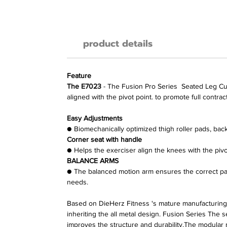
product details
Feature
The E7023
- The
Fusion Pro Series
Seated Leg Curl
aligned with the pivot point. to promote full contra
Easy Adjustments
●
Biomechanically optimized thigh roller pads, back 
Corner seat with handle
●
Helps the exerciser align the knees with the pivo
BALANCE ARMS
●
The balanced motion arm ensures the correct path
needs.
Based on DieHerz Fitness
's mature manufacturing
inheriting the all metal design.
Fusion Series
The s
improves the structure and durability.The modular 