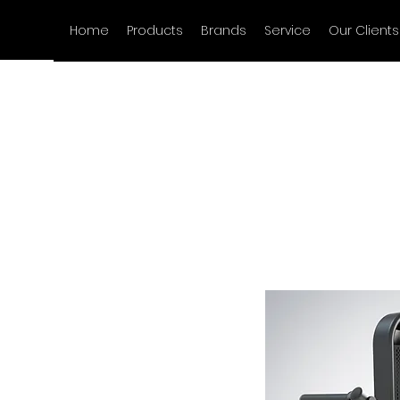
Home
Products
Brands
Service
Our Clients