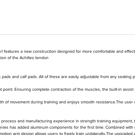
 features a new construction designed for more comfortable and effecti
ction of the Achilles tendon
pads and calf pads. All of these are easily adjustable from any seating p
t point. Ensuring complete contraction of the muscles, the built-in assis
 of movement during training and enjoys smooth resistance.The user can 
 process and manufacturing experience in strength training equipment,
eries has added aluminum components for the first time. Combined with o
motion arm design allows users to freely train unilaterally.The upgraded