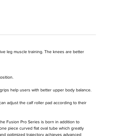
ve leg muscle training. The knees are better
osition.
t grips help users with better upper body balance.
adjust the calf roller pad according to their
 the
Fusion Pro Series
is born in addition to
ne piece curved flat oval tube which greatly
 and optimized trajectory achieves advanced