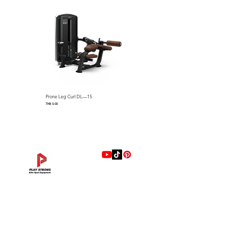
DIMENSION
1024x860x910mm
Prone Leg Curl DL—15
Pec Fly/Rear Deltoid DL—14
Price
Price
THB 0.00
THB 0.00
แบรนด์
Hip Adduction/Abduction DL—13
Triceps Extension DL—11
Leg Extension DL—09
Leg Press DL—07
Back Extension DL—05
Lat Pulldown DL—03
Biceps Curl DL—01
Assisted Chin Dip DL—12
Seated Row DL—10
Seated Leg Curl DL—08
Abdominal DL—06
Shoulder Press DL—04
Chest Press DL—02
Decline Chest Press
INTENZA FITNESS
Price
Price
Price
Price
Price
Price
Price
Price
Price
Price
Price
Price
Price
Price
THB 0.00
THB 0.00
THB 0.00
THB 0.00
THB 0.00
THB 0.00
THB 0.00
THB 0.00
THB 0.00
THB 0.00
THB 0.00
THB 0.00
THB 0.00
THB 0.00
RONFIC