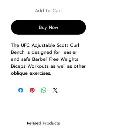
Add to Cart
Buy Now
The UFC Adjustable Scott Curl
Bench is designed for easier
and safe Barbell Free Weights
Biceps Workouts as well as other
oblique exercises.
PRODUCT INFO
• 3.0 mm thick steel frame
• Powder coated finish
• Adjustable seat height
• Hard Rubber sandwiched
rack construction preserves
Related Products
barbell knurling