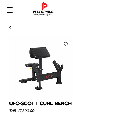
UFC-SCOTT CURL BENCH
Price
THB 47,800.00