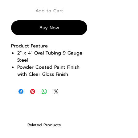
Add to Cart
Buy Now
Product Feature
2″ x 4″ Oval Tubing 9 Gauge
Steel
Powder Coated Paint Finish
with Clear Gloss Finish
Olympic squat rack with 5
fixed lift off positions
Includes 8 weight storage
horns
Fixed safety rails
Dimensions: 1724 x 1755 x
1889 mm (L x W x H) / 67.8″ L
Related Products
x 69″ W x 74.3″ H