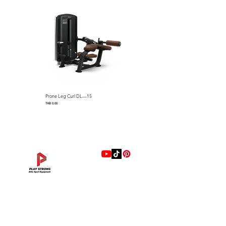
Machine Weight：110 kg /
242.5 lbs
Prone Leg Curl DL—15
Pec Fly/Rear Deltoid DL—14
Price
Price
THB 0.00
THB 0.00
แบรนด์
Hip Adduction/Abduction DL—13
Triceps Extension DL—11
Leg Extension DL—09
Leg Press DL—07
Back Extension DL—05
Lat Pulldown DL—03
Biceps Curl DL—01
Assisted Chin Dip DL—12
Seated Row DL—10
Seated Leg Curl DL—08
Abdominal DL—06
Shoulder Press DL—04
Chest Press DL—02
Decline Chest Press
INTENZA FITNESS
Price
Price
Price
Price
Price
Price
Price
Price
Price
Price
Price
Price
Price
Price
THB 0.00
THB 0.00
THB 0.00
THB 0.00
THB 0.00
THB 0.00
THB 0.00
THB 0.00
THB 0.00
THB 0.00
THB 0.00
THB 0.00
THB 0.00
THB 0.00
RONFIC