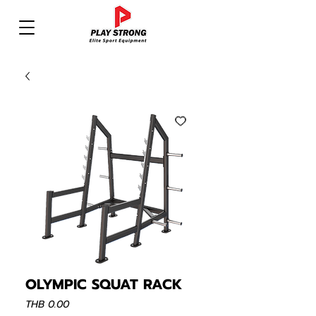
OLYMPIC SQUAT RACK
Price
THB 0.00