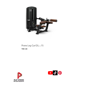
easy weight adjustment and
privacy
Full Weight Stack Shrouds
Dimensions: 696 x 1542 x 1552
mm (L x W x H) / 27.4″ L x
60.7″ W x 61.1″ H
Machine Weight：200 kg /
441 lbs
Standard Weight Stack：100
Prone Leg Curl DL—15
Pec Fly/Rear Deltoid DL—14
kg / 220 lbs (Optional Max
Price
Price
THB 0.00
THB 0.00
Stack Weight : 140 kg / 308
lbs)
แบรนด์
Hip Adduction/Abduction DL—13
Triceps Extension DL—11
Leg Extension DL—09
Leg Press DL—07
Back Extension DL—05
Lat Pulldown DL—03
Biceps Curl DL—01
Assisted Chin Dip DL—12
Seated Row DL—10
Seated Leg Curl DL—08
Abdominal DL—06
Shoulder Press DL—04
Chest Press DL—02
Decline Chest Press
INTENZA FITNESS
Price
Price
Price
Price
Price
Price
Price
Price
Price
Price
Price
Price
Price
Price
THB 0.00
THB 0.00
THB 0.00
THB 0.00
THB 0.00
THB 0.00
THB 0.00
THB 0.00
THB 0.00
THB 0.00
THB 0.00
THB 0.00
THB 0.00
THB 0.00
RONFIC