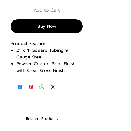
Add to Cart
Buy Now
Product Feature
2″ x 4″ Square Tubing 9
Gauge Steel
Powder Coated Paint Finish
with Clear Gloss Finish
Solid Steel Weight Plates, Hard
Chrome guides rods, Low
Friction bushings
Comfortable Knee Pads &
Foot Position
13 Start Range Adjustments
made from the user position
Related Products
Front weight stack design for