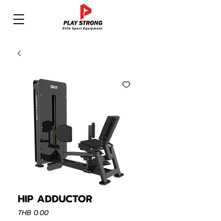
HIP ADDUCTOR
Price
THB 0.00