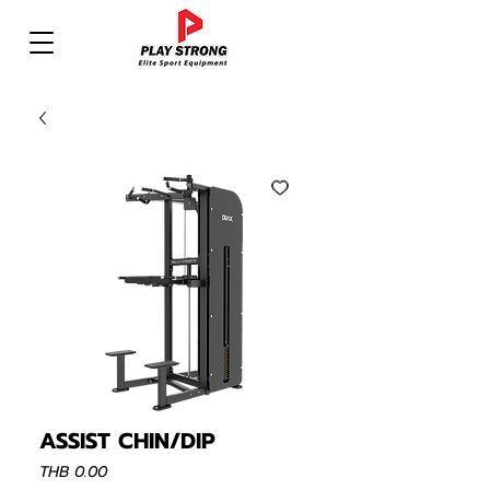
ASSIST CHIN/DIP
Price
THB 0.00