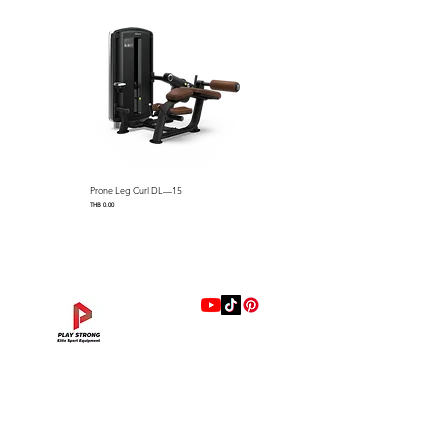
Dip Bars adjust in width for
user size and muscle isolation
Full Weight Stack Shrouds
Dimensions: 1138 x 1284 x 2169
mm (L x W x H) / 44.8″ L x
50.5″ W x 85.3″ H
Machine Weight：180 kg / 397
lbs
Standard Weight Stack：100
Prone Leg Curl DL—15
Pec Fly/Rear Deltoid DL—14
kg / 220 lbs (Optional Max
Price
Price
THB 0.00
THB 0.00
Stack Weight : 140 kg / 308
lbs)
แบรนด์
Hip Adduction/Abduction DL—13
Triceps Extension DL—11
Leg Extension DL—09
Leg Press DL—07
Back Extension DL—05
Lat Pulldown DL—03
Biceps Curl DL—01
Assisted Chin Dip DL—12
Seated Row DL—10
Seated Leg Curl DL—08
Abdominal DL—06
Shoulder Press DL—04
Chest Press DL—02
Decline Chest Press
INTENZA FITNESS
Price
Price
Price
Price
Price
Price
Price
Price
Price
Price
Price
Price
Price
Price
THB 0.00
THB 0.00
THB 0.00
THB 0.00
THB 0.00
THB 0.00
THB 0.00
THB 0.00
THB 0.00
THB 0.00
THB 0.00
THB 0.00
THB 0.00
THB 0.00
RONFIC