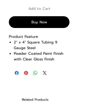
Add to Cart
Buy Now
Product Feature
2″ x 4″ Square Tubing 9
Gauge Steel
Powder Coated Paint Finish
with Clear Gloss Finish
Solid Steel Weight Plates, Hard
Chrome guides rods, Low
Friction bushings
Knee Pad body position for
assisted movements folds
under for body weight
movements
Related Products
Multi Grip Chin Up Handles