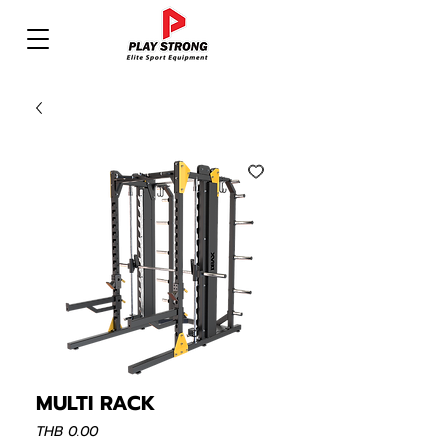
MULTI RACK
Price
THB 0.00