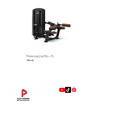
horns
Multi Grip Chin Up handles
Straight Chin Up Bar
Includes 2 ea Vertical Bar
Storage Hooks and Band
Hooks
Linear bearing counter
balanced bar with 10 lbs
starting resistance
Prone Leg Curl DL—15
Pec Fly/Rear Deltoid DL—14
Dimensions: 2024 x 2209 x
Price
Price
THB 0.00
THB 0.00
2334 mm (L x W x H) / 79.6″ L
x 86.9″ W x 91.8″ H
Machine Weight：180 kg /
396.9 lbs
Max User Weight : 159 kg /
350 lbs
Max Training Weight : 225 Kg
แบรนด์
/ 496 lbs
Hip Adduction/Abduction DL—13
Triceps Extension DL—11
Leg Extension DL—09
Leg Press DL—07
Back Extension DL—05
Lat Pulldown DL—03
Biceps Curl DL—01
Assisted Chin Dip DL—12
Seated Row DL—10
Seated Leg Curl DL—08
Abdominal DL—06
Shoulder Press DL—04
Chest Press DL—02
Decline Chest Press
INTENZA FITNESS
Price
Price
Price
Price
Price
Price
Price
Price
Price
Price
Price
Price
Price
Price
THB 0.00
THB 0.00
THB 0.00
THB 0.00
THB 0.00
THB 0.00
THB 0.00
THB 0.00
THB 0.00
THB 0.00
THB 0.00
THB 0.00
THB 0.00
THB 0.00
RONFIC