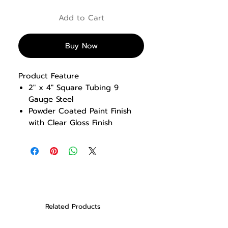
Add to Cart
Buy Now
Product Feature
2″ x 4″ Square Tubing 9
Gauge Steel
Powder Coated Paint Finish
with Clear Gloss Finish
Multi rack design incorporates
Olympic Half Rack and Smith
Machine
Notched uprights provide
secure and quick adjustments
for bar catches and safety
rails
Related Products
Includes 12 weight storage