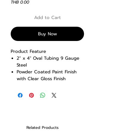
Price
THB 0.00
Add to Cart
Buy Now
Product Feature
2″ x 4″ Oval Tubing 9 Gauge
Steel
Powder Coated Paint Finish
with Clear Gloss Finish
Adjustable angled pad
Comfortable Roller pad design
Assist handle for easy access
and reverse leg raise
movements
Transport handle and wheels
for portability
Related Products