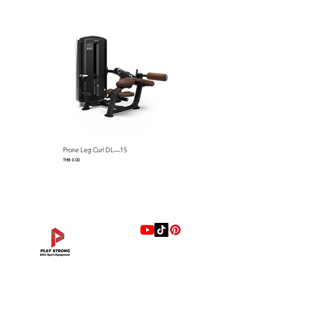
Dimensions: 1531 x 780 x 871
mm (L x W x H) / 60.2″ L x
30.7″ W x 34.2″ H
Machine Weight：45 kg / 99.2
lbs
Prone Leg Curl DL—15
Pec Fly/Rear Deltoid DL—14
Price
Price
THB 0.00
THB 0.00
แบรนด์
Hip Adduction/Abduction DL—13
Triceps Extension DL—11
Leg Extension DL—09
Leg Press DL—07
Back Extension DL—05
Lat Pulldown DL—03
Biceps Curl DL—01
Assisted Chin Dip DL—12
Seated Row DL—10
Seated Leg Curl DL—08
Abdominal DL—06
Shoulder Press DL—04
Chest Press DL—02
Decline Chest Press
INTENZA FITNESS
Price
Price
Price
Price
Price
Price
Price
Price
Price
Price
Price
Price
Price
Price
THB 0.00
THB 0.00
THB 0.00
THB 0.00
THB 0.00
THB 0.00
THB 0.00
THB 0.00
THB 0.00
THB 0.00
THB 0.00
THB 0.00
THB 0.00
THB 0.00