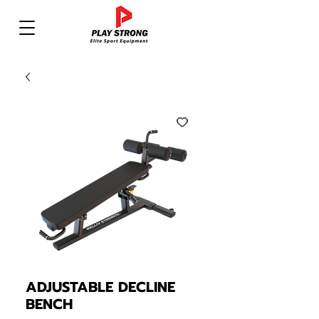
ADJUSTABLE DECLINE
BENCH