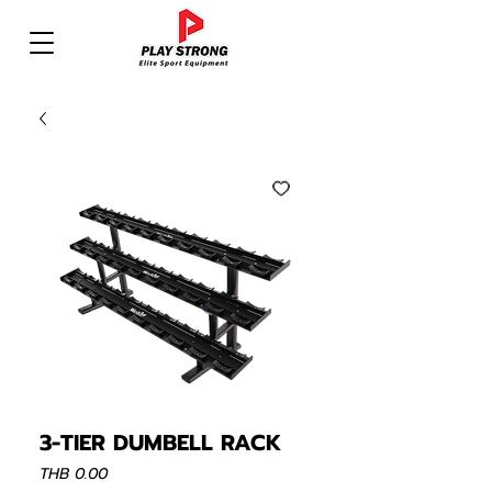
3-TIER DUMBELL RACK
Price
THB 0.00