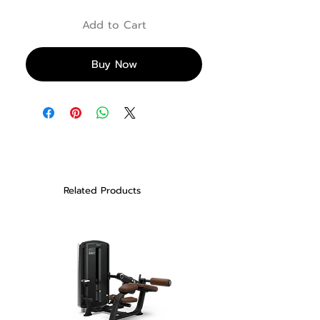
Add to Cart
Buy Now
Related Products