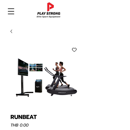
RUNBEAT
Price
THB 0.00