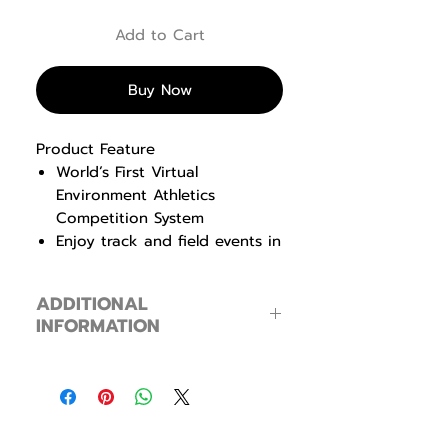
Add to Cart
Buy Now
Product Feature
World’s First Virtual
Environment Athletics
Competition System
Enjoy track and field events in
one space with other users
Can compete in groups and
ADDITIONAL
compare results with each
INFORMATION
other
Product Information
Processor
Intel Core i3
Memory
16G, DDR4