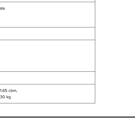
ate
 1.65 cbm,
130 kg