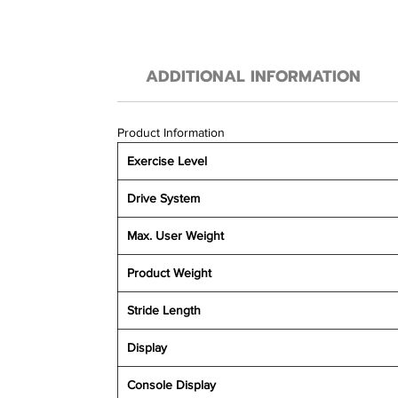
ADDITIONAL INFORMATION
Product Information
Exercise Level
Drive System
Max. User Weight
Product Weight
Stride Length
Display
Console Display