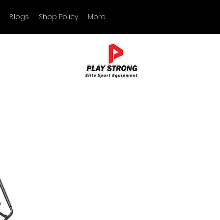
Blogs
Shop Policy
More