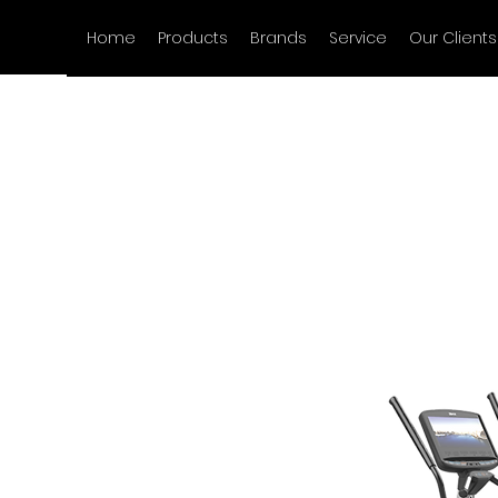
Home
Products
Brands
Service
Our Clients