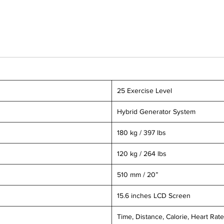
25 Exercise Level
Hybrid Generator System
180 kg / 397 lbs
120 kg / 264 lbs
510 mm / 20”
15.6 inches LCD Screen
Time, Distance, Calorie, Heart Rate