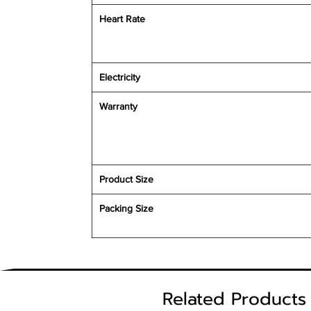
Heart Rate
Electricity
Warranty
Product Size
Packing Size
Related Products