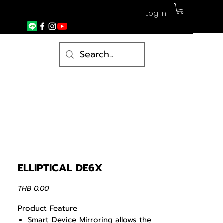
Log In
ELLIPTICAL DE6X
Price
THB 0.00
Product Feature
Smart Device Mirroring allows the