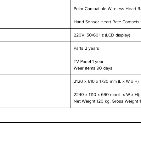
Polar Compatible Wireless Heart R
Hand Sensor Heart Rate Contacts
220V, 50/60Hz (LCD display)
Parts 2 years
TV Panel 1 year
Wear items 90 days
2120 x 610 x 1730 mm (L x W x H)
2240 x 1110 x 690 mm (L x W x H),
Net Weight 120 kg, Gross Weight 