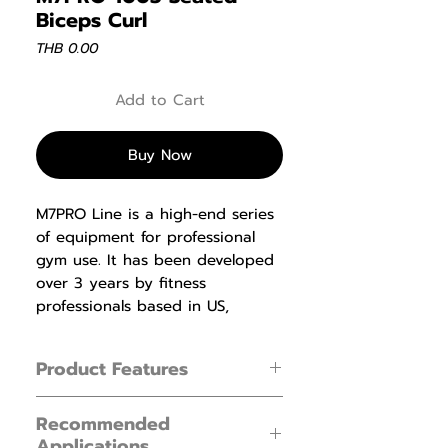
Biceps Curl
Price
THB 0.00
Add to Cart
Buy Now
M7PRO Line is a high-end series
of equipment for professional
gym use. It has been developed
over 3 years by fitness
professionals based in US,
Holland and China, and went
through and arduous testing
Product Features
and is proving popular with
luxury gyms and clubs. This
1. Automatic adjustment of hand shank
series proves to satisfy all uses
Recommended
pivot fits forearm of different length.
Applications
from the amateur to the