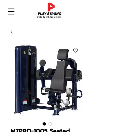
M7PRO-1005 Seated