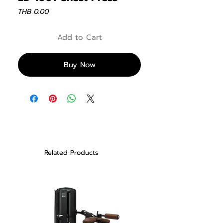
Price
THB 0.00
Add to Cart
Buy Now
Related Products