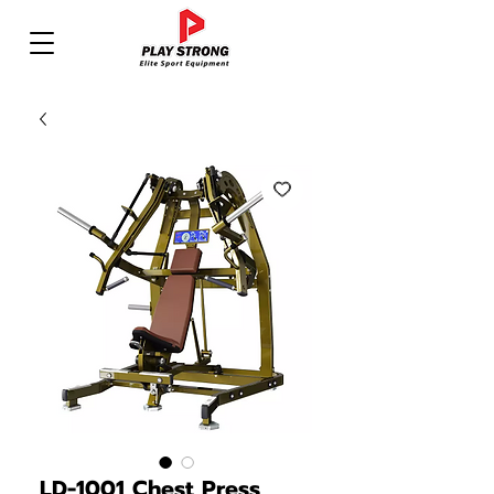
LD-1001 Chest Press