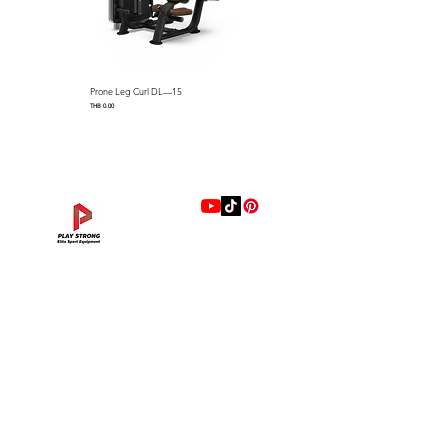
Prone Leg Curl DL—15
Pec Fly/Rear Deltoid DL—14
Price
Price
THB 0.00
THB 0.00
แบรนด์
Hip Adduction/Abduction DL—13
Triceps Extension DL—11
Leg Extension DL—09
Leg Press DL—07
Back Extension DL—05
Lat Pulldown DL—03
Biceps Curl DL—01
Assisted Chin Dip DL—12
Seated Row DL—10
Seated Leg Curl DL—08
Abdominal DL—06
Shoulder Press DL—04
Chest Press DL—02
Decline Chest Press
INTENZA FITNESS
Price
Price
Price
Price
Price
Price
Price
Price
Price
Price
Price
Price
Price
Price
THB 0.00
THB 0.00
THB 0.00
THB 0.00
THB 0.00
THB 0.00
THB 0.00
THB 0.00
THB 0.00
THB 0.00
THB 0.00
THB 0.00
THB 0.00
THB 0.00
RONFIC
Lexco
XMASTER
DRAX
UFC