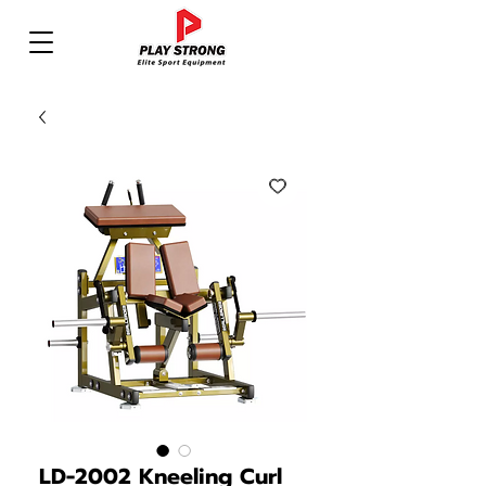
LD-2002 Kneeling Curl