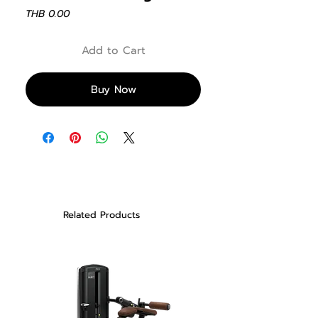
Price
THB 0.00
Add to Cart
Buy Now
Related Products