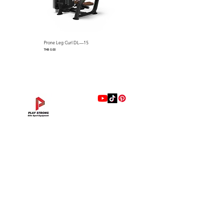
Prone Leg Curl DL—15
Pec Fly/Rear Deltoid DL—14
Price
Price
THB 0.00
THB 0.00
แบรนด์
Hip Adduction/Abduction DL—13
Triceps Extension DL—11
Leg Extension DL—09
Leg Press DL—07
Back Extension DL—05
Lat Pulldown DL—03
Biceps Curl DL—01
Assisted Chin Dip DL—12
Seated Row DL—10
Seated Leg Curl DL—08
Abdominal DL—06
Shoulder Press DL—04
Chest Press DL—02
Decline Chest Press
INTENZA FITNESS
Price
Price
Price
Price
Price
Price
Price
Price
Price
Price
Price
Price
Price
Price
THB 0.00
THB 0.00
THB 0.00
THB 0.00
THB 0.00
THB 0.00
THB 0.00
THB 0.00
THB 0.00
THB 0.00
THB 0.00
THB 0.00
THB 0.00
THB 0.00
RONFIC
Lexco
XMASTER
DRAX
UFC