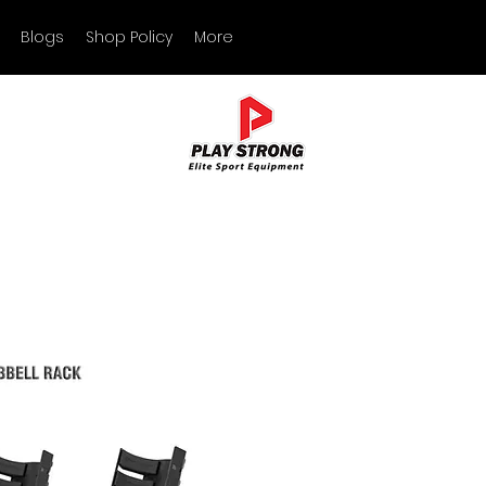
Blogs
Shop Policy
More