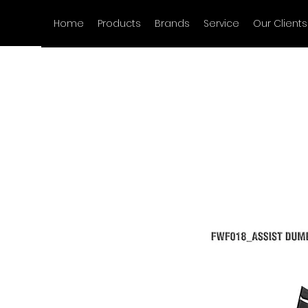
Home
Products
Brands
Service
Our Clients