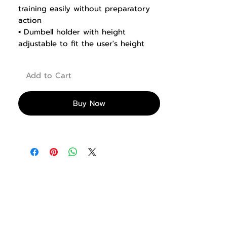
training easily without preparatory
action
▪ Dumbell holder with height
adjustable to fit the user's height
▪ Stainless steel footboard
▪ Minimize vibrations using pins with
Add to Cart
locking features
▪ With less energy consumed during
the preparation process, you can
Buy Now
train intensively in your desired
position.