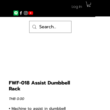
Log In
FWF-018 Assist Dumbbell
Rack
Price
THB 0.00
▪ Machine to assist in dumbbell