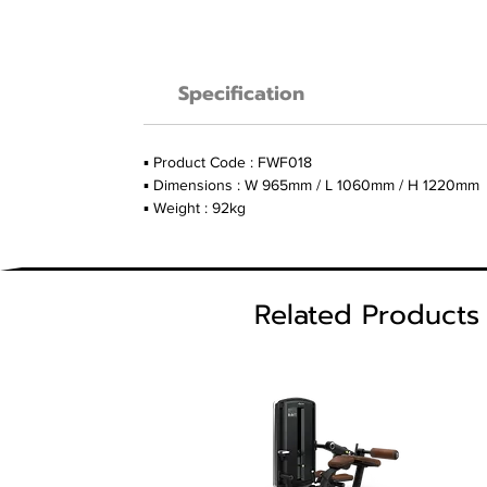
Specification
▪ Product Code : FWF018
▪ Dimensions : W 965mm / L 1060mm / H 1220mm
▪ Weight : 92kg
Related Products