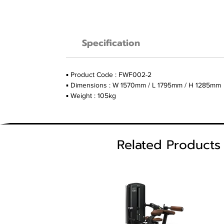
Specification
▪ Product Code : FWF002-2
▪ Dimensions : W 1570mm / L 1795mm / H 1285mm
▪ Weight : 105kg
Related Products