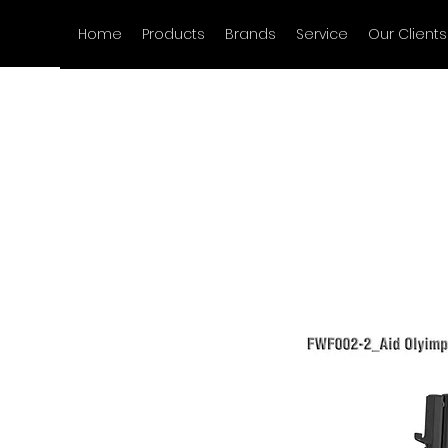
Home
Products
Brands
Service
Our Clients