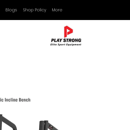
Blogs
Shop Policy
More