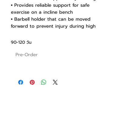
▪ Provides reliable support for safe
exercise on a incline bench
▪ Barbell holder that can be moved
forward to prevent injury during high
weight training
▪ Seats optimized for different body
90-120 วัน
types
▪ 2-stage barbell holder for safety
Pre-Order
▪ Light and sturdy structural design
using precision-processed pipes
▪ Weight holders with stylish cover to
prevent a scratch and rust
▪ Seat with Polyurethane to prevent
cracking, pressing and abrading