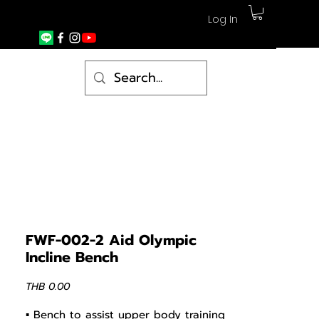
Log In
FWF-002-2 Aid Olympic
Incline Bench
Price
THB 0.00
▪ Bench to assist upper body training