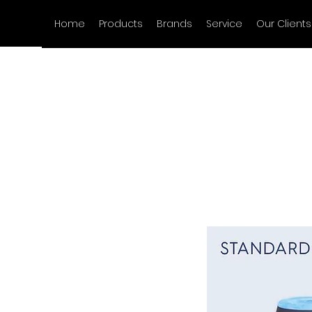
Home
Products
Brands
Service
Our Clients