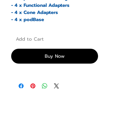
- 4 x Functional Adapters
- 4 x Cone Adapters
- 4 x podBase
Add to Cart
Buy Now