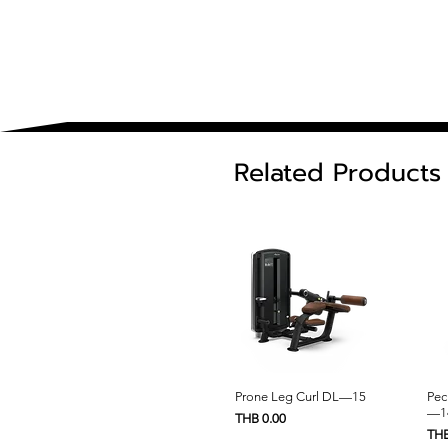
Related Products
Quick View
Prone Leg Curl DL—15
Pec
—1
Price
THB 0.00
Pric
THB