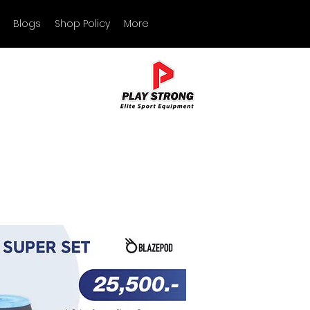
Blogs
Shop Policy
More