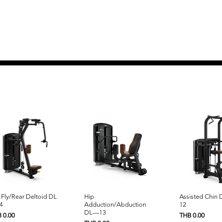
Quick View
Quick View
Quick 
 Fly/Rear Deltoid DL
Hip
Assisted Chin
4
Adduction/Abduction
12
DL—13
e
Price
 0.00
THB 0.00