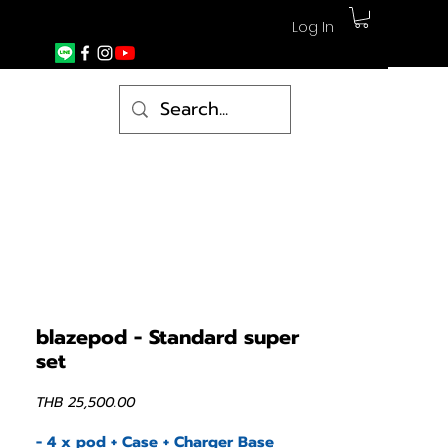
Log In
blazepod - Standard super
set
Price
THB 25,500.00
- 4 x pod + Case + Charger Base