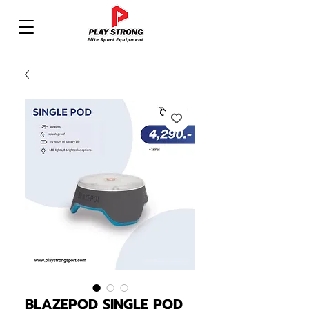
BLAZEPOD SINGLE POD