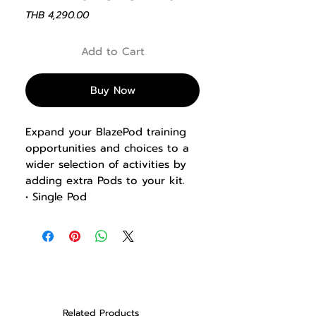
Price
THB 4,290.00
Add to Cart
Buy Now
Expand your BlazePod training
opportunities and choices to a
wider selection of activities by
adding extra Pods to your kit.
• Single Pod
The single Pod does NOT include
a charging base or any other
BlazePod product.
Related Products