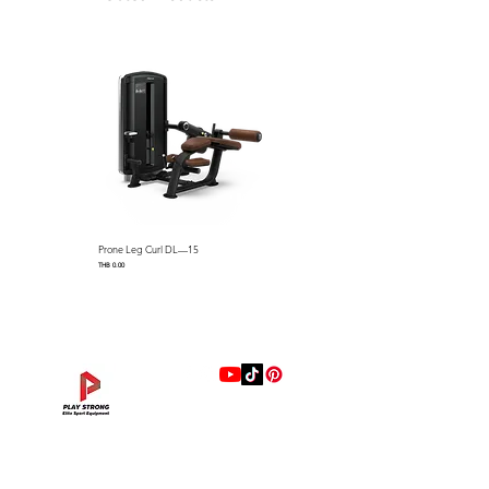
Prone Leg Curl DL—15
Pec Fly/Rear Deltoid DL—14
Price
Price
THB 0.00
THB 0.00
แบรนด์
Hip Adduction/Abduction DL—13
Triceps Extension DL—11
Leg Extension DL—09
Leg Press DL—07
Back Extension DL—05
Lat Pulldown DL—03
Biceps Curl DL—01
Assisted Chin Dip DL—12
Seated Row DL—10
Seated Leg Curl DL—08
Abdominal DL—06
Shoulder Press DL—04
Chest Press DL—02
Decline Chest Press