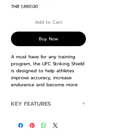
Price
THB 1,890.00
Add to Cart
Buy Now
A must have for any training
program, the UFC Striking Shield
is designed to help athletes
improve accuracy, increase
endurance and become more
effective. Made from a durable
thick vinyl with reinforced
KEY FEATURES
stitching and thick impact-
dispersing foam, this striking
Great for training multiple levels of
shield is a reliable training tool
athletes
for athletes of all levels. Multiple
Built for long life
handle configurations
Durable construction