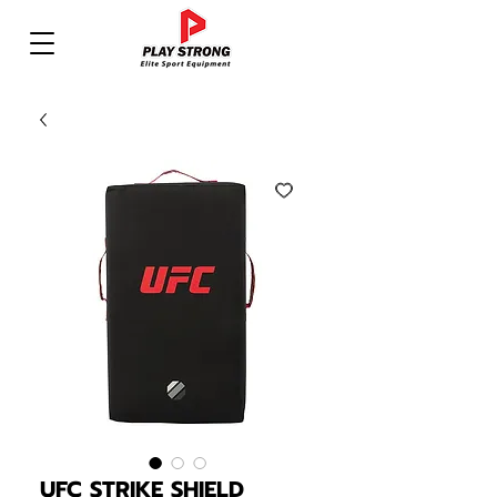
UFC STRIKE SHIELD