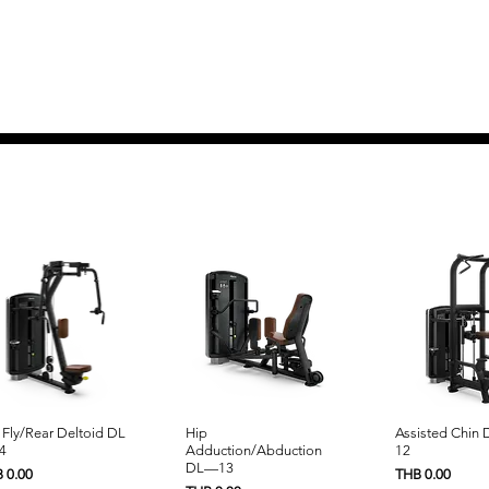
Quick View
Quick View
Quick 
 Fly/Rear Deltoid DL
Hip
Assisted Chin
4
Adduction/Abduction
12
DL—13
e
Price
 0.00
THB 0.00