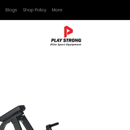
Blogs
Shop Policy
More