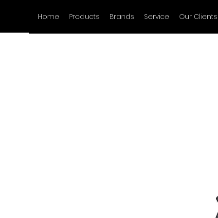
Home
Products
Brands
Service
Our Clients