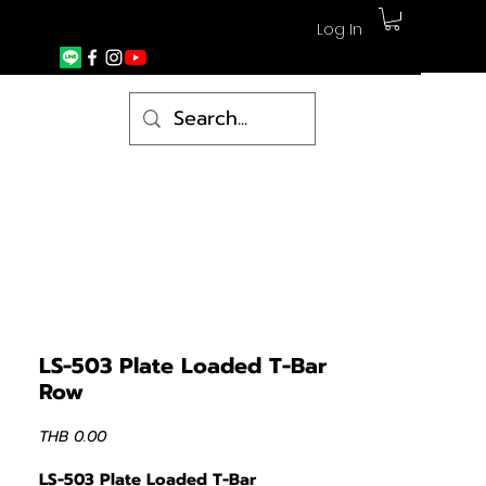
Log In
LS-503 Plate Loaded T-Bar
Row
Price
THB 0.00
LS-503 Plate Loaded T-Bar