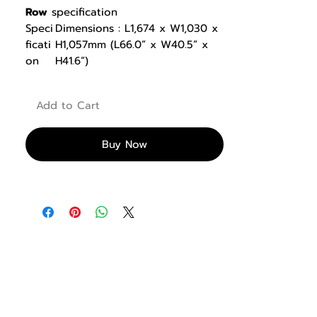
Row
specification
Speci
Dimensions : L1,674 x W1,030 x
ficati
H1,057mm (L66.0” x W40.5” x
on
H41.6”)
Product Weight : 59kg (130lbs)
Featu
*2 foot positions : 1 low & 1
Add to Cart
re
high to fit users of different
torso lengths
*Handlebars provides both
Buy Now
narrow and wide grip positions
*Durable EP rubber foot plates
provide excellent traction