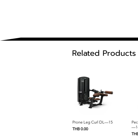
Related Products
Quick View
Prone Leg Curl DL—15
Pec
—1
Price
THB 0.00
Pric
THB