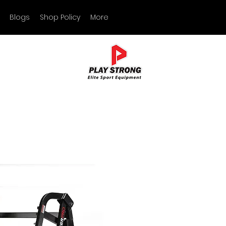
Blogs
Shop Policy
More