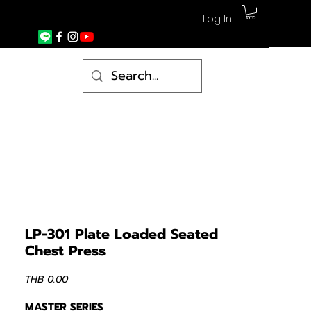
Log In
LP-301 Plate Loaded Seated
Chest Press
Price
THB 0.00
MASTER SERIES