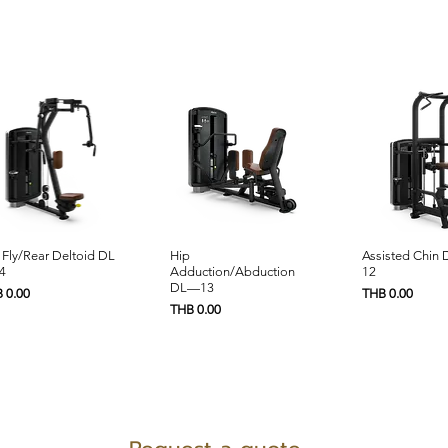
Quick View
Quick View
Quick 
 Fly/Rear Deltoid DL
Hip
Assisted Chin
4
Adduction/Abduction
12
DL—13
e
Price
 0.00
THB 0.00
Price
THB 0.00
PRODUCTS SUPPORT