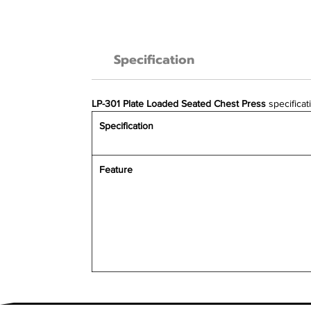
Specification
LP-301 Plate Loaded Seated Chest Press
specificat
Specification
Feature