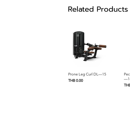
Related Products
Quick View
Prone Leg Curl DL—15
Pec
—1
Price
THB 0.00
Pric
THB
Home