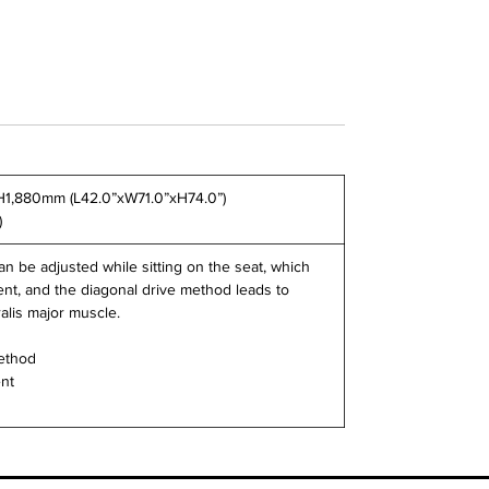
H1,880mm (L42.0”xW71.0”xH74.0”)
)
n be adjusted while sitting on the seat, which
t, and the diagonal drive method leads to
alis major muscle.
method
ent