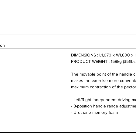
ion
DIMENSIONS : L1,070 x W1,800 x 
PRODUCT WEIGHT : 159kg (351lbs
The movable point of the handle ca
makes the exercise more convenien
maximum contraction of the pector
- Left/Right independent driving 
- 8-position handle range adjustm
- Urethane memory foam