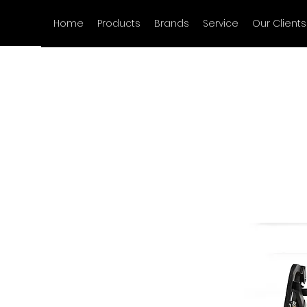
Home
Products
Brands
Service
Our Clients