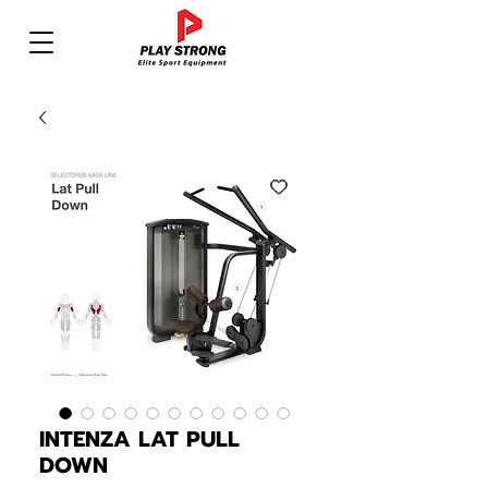
INTENZA LAT PULL
DOWN