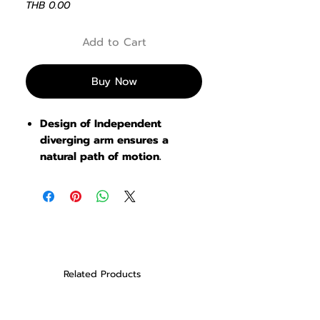
Price
THB 0.00
Add to Cart
Buy Now
Design of Independent
diverging arm ensures a
natural path of motion
.
Related Products