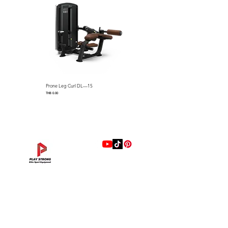
Prone Leg Curl DL—15
Pec Fly/Rear Deltoid DL—14
Price
Price
THB 0.00
THB 0.00
แบรนด์
Hip Adduction/Abduction DL—13
Triceps Extension DL—11
Leg Extension DL—09
Leg Press DL—07
Back Extension DL—05
Lat Pulldown DL—03
Biceps Curl DL—01
Assisted Chin Dip DL—12
Seated Row DL—10
Seated Leg Curl DL—08
Abdominal DL—06
Shoulder Press DL—04
Chest Press DL—02
Decline Chest Press
INTENZA FITNESS
Price
Price
Price
Price
Price
Price
Price
Price
Price
Price
Price
Price
Price
Price
THB 0.00
THB 0.00
THB 0.00
THB 0.00
THB 0.00
THB 0.00
THB 0.00
THB 0.00
THB 0.00
THB 0.00
THB 0.00
THB 0.00
THB 0.00
THB 0.00
RONFIC
Lexco