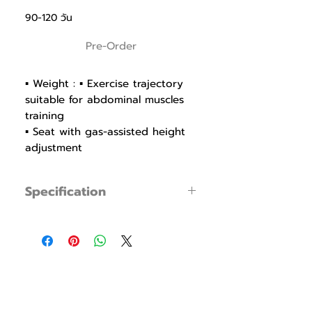
90-120 วัน
Pre-Order
▪ Weight : ▪ Exercise trajectory
suitable for abdominal muscles
training
▪ Seat with gas-assisted height
adjustment
▪ 6mm High-strength Urethane
wire for durability and smooth
Specification
feeling of movement
▪ Ø30UR shaft bearing for
▪ Product Code : FWS011
smooth, flexible and stable
▪ Dimensions : W 1280mm / L 1460mm /
machine
H 1460mm
▪ Cam to ensure optimum load
▪ Weight : 236Kg (Stack 75Kg)
tension
▪ Seat with Polyurethane to
prevent cracking, pressing and