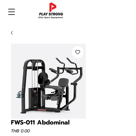
FWS-011 Abdominal
Price
THB 0.00