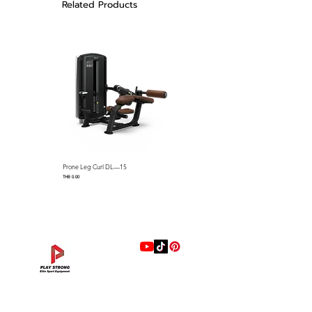
Related Products
abrading
▪ Cup holder and cell phone
holder for convenience
Prone Leg Curl DL—15
Pec Fly/Rear Deltoid DL—14
Price
Price
THB 0.00
THB 0.00
แบรนด์
Hip Adduction/Abduction DL—13
Triceps Extension DL—11
Leg Extension DL—09
Leg Press DL—07
Back Extension DL—05
Lat Pulldown DL—03
Biceps Curl DL—01
Assisted Chin Dip DL—12
Seated Row DL—10
Seated Leg Curl DL—08
Abdominal DL—06
Shoulder Press DL—04
Chest Press DL—02
Decline Chest Press