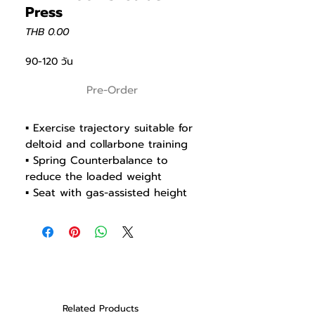
Press
Price
THB 0.00
90-120 วัน
Pre-Order
▪ Exercise trajectory suitable for
deltoid and collarbone training
▪ Spring Counterbalance to
reduce the loaded weight
▪ Seat with gas-assisted height
adjustment
▪ Rod end 20R Shockproof
Bearing for durability
▪ Grips available in different way
▪ Ø30UR shaft bearing for
smooth, flexible and stable
machine
Related Products