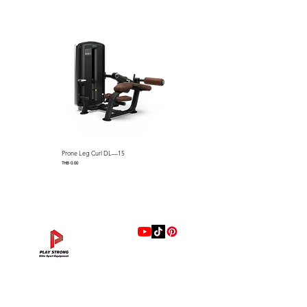
▪ Pin usable for band
▪ Weight holders with stylish
cover to prevent a scratch and
rust
▪ Seat with Polyurethane to
prevent cracking, pressing and
abrading
▪ Cup holder and cell phone
holder for convenience
Prone Leg Curl DL—15
Pec Fly/Rear Deltoid DL—14
Video
Price
Price
THB 0.00
THB 0.00
แบรนด์
Hip Adduction/Abduction DL—13
Triceps Extension DL—11
Leg Extension DL—09
Leg Press DL—07
Back Extension DL—05
Lat Pulldown DL—03
Biceps Curl DL—01
Assisted Chin Dip DL—12
Seated Row DL—10
Seated Leg Curl DL—08
Abdominal DL—06
Shoulder Press DL—04
Chest Press DL—02
Decline Chest Press
INTENZA FITNESS
Price
Price
Price
Price
Price
Price
Price
Price
Price
Price
Price
Price
Price
Price
THB 0.00
THB 0.00
THB 0.00
THB 0.00
THB 0.00
THB 0.00
THB 0.00
THB 0.00
THB 0.00
THB 0.00
THB 0.00
THB 0.00
THB 0.00
THB 0.00