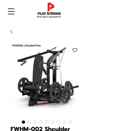
FWHM-002 Shoulder