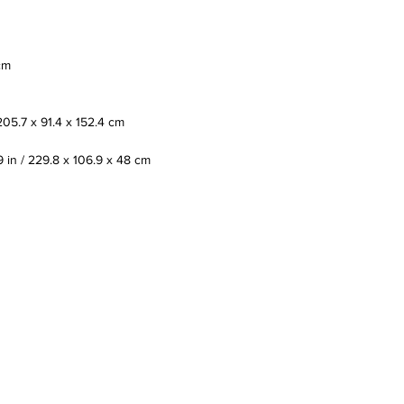
cm
205.7 x 91.4 x 152.4 cm
9 in / 229.8 x 106.9 x 48 cm