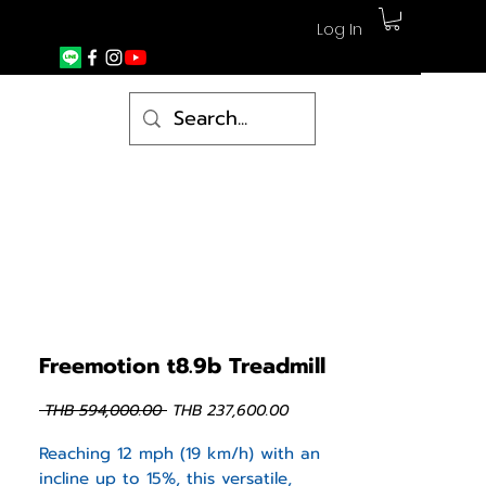
Log In
Freemotion t8.9b Treadmill
Regular
Sale
 THB 594,000.00 
THB 237,600.00
Price
Price
Reaching 12 mph (19 km/h) with an
incline up to 15%, this versatile,