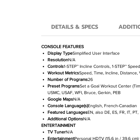
DETAILS & SPECS
ADDITI
CONSOLE FEATURES
Display Type
Simplified User Interface
Resolution
N/A
Controls
1-STEP™ Incline Controls, 1-STEP™ Spee
Workout Metrics
Speed, Time, Incline, Distance,
Number of Programs
26
Preset Programs
Set a Goal Workout Center (Time
USMC, USAF, WFI, Bruce, Gerkin, PEB
Google Maps
N/A
Console Language(s)
English, French-Canadian
Featured Languages
EN, also DE, ES, FR, IT, PT
Additional Options
N/A
ENTERTAINMENT
TV Tuner
N/A
Entertainment
Personal HDTV (15.6 in / 39.6 c