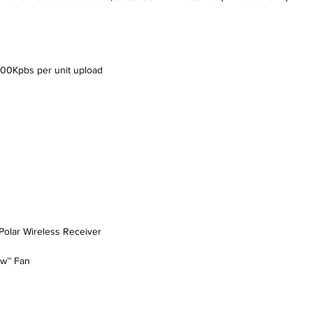
500Kpbs per unit upload
Polar Wireless Receiver
ow™ Fan