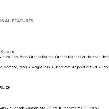
ONAL FEATURES
d Controls
 Vertical Feet, Pace, Calories Burned, Calories Burned Per Hour and Hear
, Distance, Pace), 4 Weight Loss, 4 Heart Rate, 4 Speed Interval, 2 Race 
, RU, ZH
m) with On-Console Controls, 900/800 MHz Receiver (MYE900RCVR)