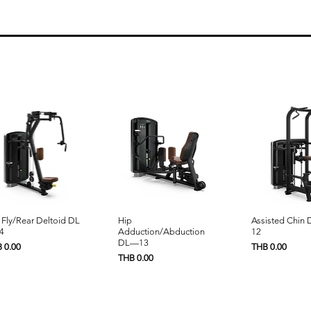
Quick View
Quick View
Quick 
 Fly/Rear Deltoid DL
Hip
Assisted Chin
4
Adduction/Abduction
12
DL—13
e
Price
 0.00
THB 0.00
Price
THB 0.00