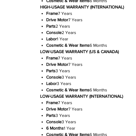
Cosmetic & Wear Items
6 Months
HIGH-USAGE WARRANTY (INTERNATIONAL)
Frame
7 Years
Drive Motor
7 Years
Parts
2 Years
Console
2 Years
Labor
1 Year
Cosmetic & Wear Items
6 Months
LOW-USAGE WARRANTY (US & CANADA)
Frame
7 Years
Drive Motor
7 Years
Parts
3 Years
Console
3 Years
Labor
3 Years
Cosmetic & Wear Items
6 Months
LOW-USAGE WARRANTY (INTERNATIONAL)
Frame
7 Years
Drive Motor
7 Years
Parts
3 Years
Console
3 Years
6 Months
1 Year
Cosmetic & Wear Items
6 Months