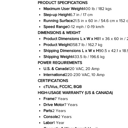
PRODUCT SPECIFICATIONS
Maximum User Weight
400 lb / 182 kgs
Step-up Height
6.7 in / 17 cm
Running Surface
21.5 in x 60 in / 54.6 cm x 152 
Speed Range
0-12 mph / 0-19 km/h
DIMENSIONS & WEIGHT
Product Dimensions L x W x H
81 x 36 x 60 in / 
Product Weight
358.7 lb / 162.7 kg
Shipping Dimensions L x W x H
90.5 x 42.1 x 18.
Shipping Weight
433.5 lb / 196.6 kg
POWER REQUIREMENTS
U.S. & Canada
120 VAC, 20 Amp
International
220-230 VAC, 10 Amp
CERTIFICATIONS
cTUVus, FCC/IC, BQB
HIGH-USAGE WARRANTY (US & CANADA)
Frame
7 Years
Drive Motor
7 Years
Parts
2 Years
Console
2 Years
Labor
1 Year