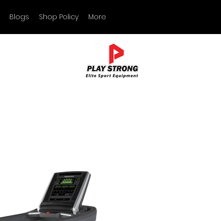
Blogs
Shop Policy
More