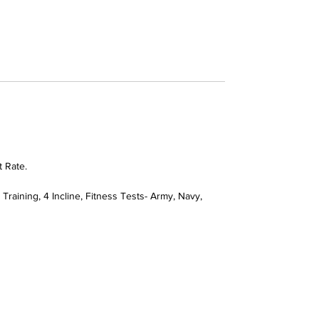
t Rate.
Training, 4 Incline, Fitness Tests- Army, Navy,