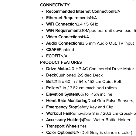
CONNECTIVITY
Recommended Internet Connection
N/A
Ethernet Requirements
N/A
WiFi Connection
2.4 / 5 GHz
WiFi Requirements
10Mpbs per unit download, 
Video Connections
N/A
Audio Connections
3.5 mm Audio Out, TV Input
CSAFE
Enabled
ECOFIT
N/A
PRODUCT FEATURES
Drive Motor
4.0 HP AC Commercial Drive Motor
Deck
Cushioned 2-Sided Deck
Belt
21.5 x 60 in / 54 x 152 cm Quiet Belt
Rollers
3 in / 7.62 cm machined rollers
Elevation System
0% to +15% incline
Heart Rate Monitoring
Dual Grip Pulse Sensors, 
Emergency Stop
Safety Key and Clip
Workout Fan
Removable 8 in / 20.3 cm CrossFl
Accessory Holder(s)
Dual Water Bottle Holders
Transport Wheels
Yes
Color Options
N/A (Dell Gray is standard color)