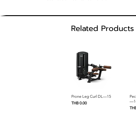
Related Products
Quick View
Prone Leg Curl DL—15
Pec
—1
Price
THB 0.00
Pric
THB