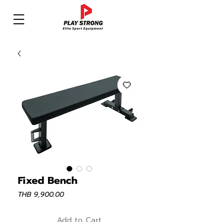
Fixed Bench
Price
THB 9,900.00
Add to Cart