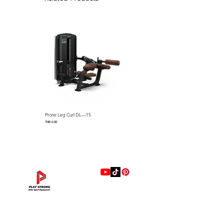
easily pick up and move benches
3.High Density upholstery with
from the front.
anti-slip leather ensures
Pulley Design Easy To Move
comfortable using experience.
The steel handle and industrial
wheels facilitate effortless
4.Easy to move with ergonomic
movement throughout the gym.
and comfortable front handle
with removable rear wheels.
5.Durable end cap prevents
sliding and protects flooring.
Prone Leg Curl DL—15
Pec Fly/Rear Deltoid DL—14
Price
Price
THB 0.00
THB 0.00
แบรนด์
Hip Adduction/Abduction DL—13
Triceps Extension DL—11
Leg Extension DL—09
Leg Press DL—07
Back Extension DL—05
Lat Pulldown DL—03
Biceps Curl DL—01
Assisted Chin Dip DL—12
Seated Row DL—10
Seated Leg Curl DL—08
Abdominal DL—06
Shoulder Press DL—04
Chest Press DL—02
Decline Chest Press