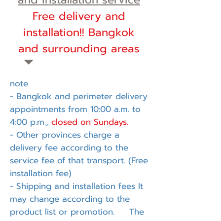
Free delivery and
installation!! Bangkok
and surrounding areas
note
- Bangkok and perimeter delivery
appointments from 10:00 a.m. to
4:00 p.m.,
closed on Sundays.
- Other provinces charge a
delivery fee according to the
service fee of that transport. (Free
installation fee)
- Shipping and installation fees It
may change according to the
product list or promotion. The