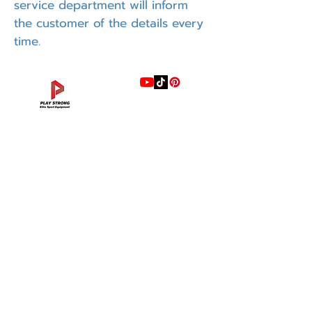
service department will inform
the customer of the details every
time.
แบรนด์
INTENZA FITNESS
RONFIC
Lexco
XMASTER
DRAX
UFC
DHZ
FREEMOTION
Fluid X
Merach