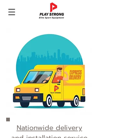
Nationwide delivery
and installation service